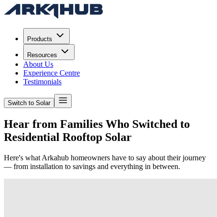
Products
Resources
About Us
Experience Centre
Testimonials
Switch to Solar
Hear from Families Who Switched to
Residential
Rooftop Solar
Here's what Arkahub homeowners have to say about their journey
— from installation to savings and everything in between.