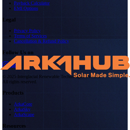
Payback Calculator
EMI Options
Legal
Privacy Policy
Terms of Services
Cancellation & Refund Policy
Follow Us on
© 2025 Interglacial Renewable Technologies Pvt Ltd.
All rights reserved.
Products
ArkaCore
ArkaSky
ArkaScape
Resources