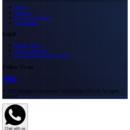
Blogs
About Us
Payback Calculator
EMI Options
Legal
Privacy Policy
Terms of Services
Cancellation & Refund Policy
Follow Us on
© 2025 Interglacial Renewable Technologies Pvt Ltd. All rights
reserved.
Chat with us