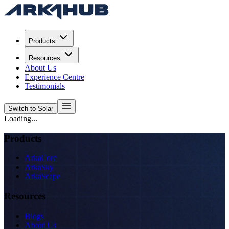
Products
Resources
About Us
Experience Centre
Testimonials
Switch to Solar
Loading...
Products
ArkaCore
ArkaSky
ArkaScape
Resources
Blogs
About Us