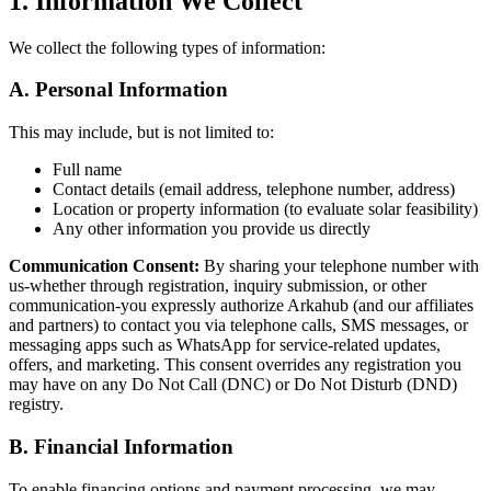
1. Information We Collect
We collect the following types of information:
A. Personal Information
This may include, but is not limited to:
Full name
Contact details (email address, telephone number, address)
Location or property information (to evaluate solar feasibility)
Any other information you provide us directly
Communication Consent:
By sharing your telephone number with
us-whether through registration, inquiry submission, or other
communication-you expressly authorize Arkahub (and our affiliates
and partners) to contact you via telephone calls, SMS messages, or
messaging apps such as WhatsApp for service-related updates,
offers, and marketing. This consent overrides any registration you
may have on any Do Not Call (DNC) or Do Not Disturb (DND)
registry.
B. Financial Information
To enable financing options and payment processing, we may