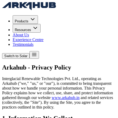
Products
Resources
About Us
Experience Centre
Testimonials
Switch to Solar
Arkahub - Privacy Policy
Interglacial Renewable Technologies Pvt. Ltd., operating as
Arkahub ("we," "us," or "our"), is committed to being transparent
about how we handle your personal information. This Privacy
Policy explains how we collect, use, share, and protect information
gathered through our website
www.arkahub.in
and related services
(collectively, the "Site"). By using the Site, you agree to the
practices outlined in this policy.