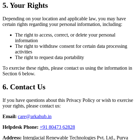
5. Your Rights
Depending on your location and applicable law, you may have
certain rights regarding your personal information, including:
The right to access, correct, or delete your personal
information
The right to withdraw consent for certain data processing
activities
The right to request data portability
To exercise these rights, please contact us using the information in
Section 6 below.
6. Contact Us
If you have questions about this Privacy Policy or wish to exercise
your rights, please contact us:
Email:
care@arkahub.in
Helpdesk Phone:
+91 80473 62828
Address:
Interglacial Renewable Technologies Pvt. Ltd., Purva