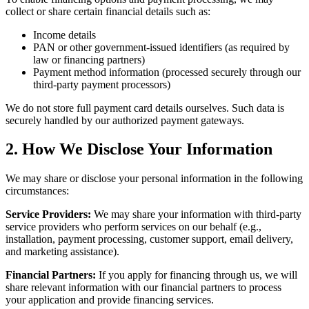
collect or share certain financial details such as:
Income details
PAN or other government-issued identifiers (as required by
law or financing partners)
Payment method information (processed securely through our
third-party payment processors)
We do not store full payment card details ourselves. Such data is
securely handled by our authorized payment gateways.
2. How We Disclose Your Information
We may share or disclose your personal information in the following
circumstances:
Service Providers:
We may share your information with third-party
service providers who perform services on our behalf (e.g.,
installation, payment processing, customer support, email delivery,
and marketing assistance).
Financial Partners:
If you apply for financing through us, we will
share relevant information with our financial partners to process
your application and provide financing services.