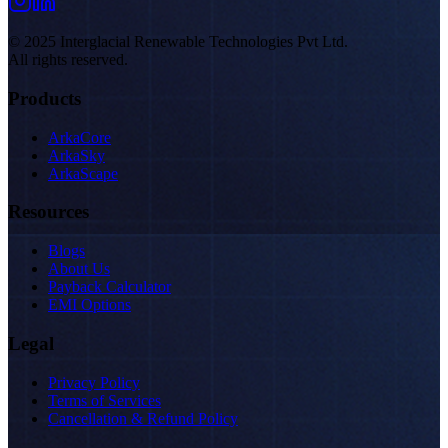
© 2025 Interglacial Renewable Technologies Pvt Ltd.
All rights reserved.
Products
ArkaCore
ArkaSky
ArkaScape
Resources
Blogs
About Us
Payback Calculator
EMI Options
Legal
Privacy Policy
Terms of Services
Cancellation & Refund Policy