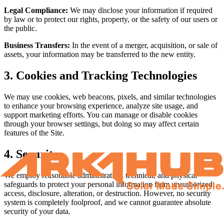
Legal Compliance:
We may disclose your information if required
by law or to protect our rights, property, or the safety of our users or
the public.
Business Transfers:
In the event of a merger, acquisition, or sale of
assets, your information may be transferred to the new entity.
3. Cookies and Tracking Technologies
We may use cookies, web beacons, pixels, and similar technologies
to enhance your browsing experience, analyze site usage, and
support marketing efforts. You can manage or disable cookies
through your browser settings, but doing so may affect certain
features of the Site.
4. Security
We employ reasonable administrative, technical, and physical
safeguards to protect your personal information from unauthorized
access, disclosure, alteration, or destruction. However, no security
system is completely foolproof, and we cannot guarantee absolute
security of your data.