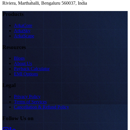
Riviera, Marthahalli, Bengaluru 560037, India
Products
ArkaCore
ArkaSky
ArkaScape
Resources
Blogs
About Us
Payback Calculator
EMI Options
Legal
Privacy Policy
Terms of Services
Cancellation & Refund Policy
Follow Us on