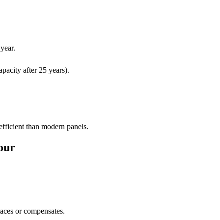
year.
pacity after 25 years).
 efficient than modern panels.
our
laces or compensates.