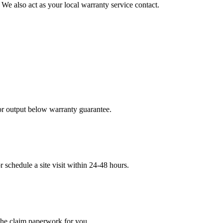
 We also act as your local warranty service contact.
 or output below warranty guarantee.
schedule a site visit within 24-48 hours.
 the claim paperwork for you.