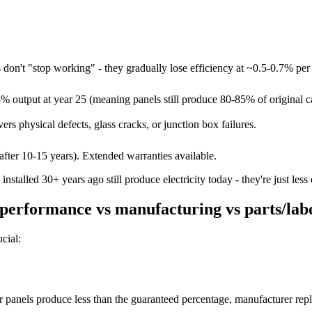
 don't "stop working" - they gradually lose efficiency at ~0.5-0.7% per 
 output at year 25 (meaning panels still produce 80-85% of original ca
rs physical defects, glass cracks, or junction box failures.
after 10-15 years). Extended warranties available.
nstalled 30+ years ago still produce electricity today - they're just less
performance vs manufacturing vs parts/lab
cial:
panels produce less than the guaranteed percentage, manufacturer rep