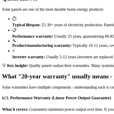
Solar panels are one of the most durable home energy products:
⏱️
Typical lifespan:
25-30+ years of electricity production. Panels
📋
Performance warranty:
Usually 25 years, guaranteeing 80-85%
🔧
Product/manufacturing warranty:
Typically 10-12 years, cove
⚡
Inverter warranty:
Usually 5-12 years (inverters are replaced 
💡
Key insight:
Quality panels outlast their warranties. Many systems i
What "20-year warranty" usually means - 
Solar warranties have multiple components - understanding each is cru
📈
1. Performance Warranty (Linear Power Output Guarantee)
What it covers:
Guarantees minimum power output over time. If your 