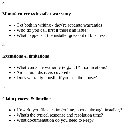
3
Manufacturer vs installer warranty
• Get both in writing - they're separate warranties
• Who do you call first if there's an issue?
• What happens if the installer goes out of business?
4
Exclusions & limitations
• What voids the warranty (e.g., DIY modifications)?
• Are natural disasters covered?
• Does warranty transfer if you sell the house?
5
Claim process & timeline
• How do you file a claim (online, phone, through installer)?
• What's the typical response and resolution time?
• What documentation do you need to keep?