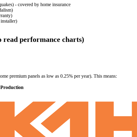
thquakes) - covered by home insurance
dalism)
rranty)
nstaller)
to read performance charts)
ome premium panels as low as 0.25% per year). This means:
 Production