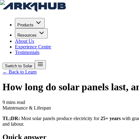
Products
Resources
About Us
Experience Centre
Testimonials
Switch to Solar
← Back to Learn
How long do solar panels last, 
9 mins read
Maintenance & Lifespan
TL;DR:
Most solar panels produce electricity for
25+ years
with grad
and labour.
Quick answer