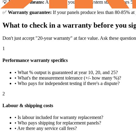
💡
What this means:
At year 25, your 5 kW system still produces 5,580
✅
Warranty guarantee:
If your panels produce less than 80-85% at
What to check in a warranty before you sig
Don't just accept "20-year warranty" at face value. Ask these question
1
Performance warranty specifics
• What % output is guaranteed at year 10, 20, and 25?
• What's the measurement tolerance (+/- how many %)?
• Who pays for independent testing if there's a dispute?
2
Labour & shipping costs
• Is labour included for warranty replacement?
• Who pays shipping for replacement panels?
• Are there any service call fees?