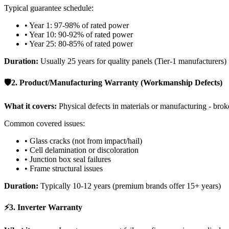
Typical guarantee schedule:
• Year 1: 97-98% of rated power
• Year 10: 90-92% of rated power
• Year 25: 80-85% of rated power
Duration:
Usually 25 years for quality panels (Tier-1 manufacturers)
🛡️
2. Product/Manufacturing Warranty (Workmanship Defects)
What it covers:
Physical defects in materials or manufacturing - broke
Common covered issues:
• Glass cracks (not from impact/hail)
• Cell delamination or discoloration
• Junction box seal failures
• Frame structural issues
Duration:
Typically 10-12 years (premium brands offer 15+ years)
⚡
3. Inverter Warranty