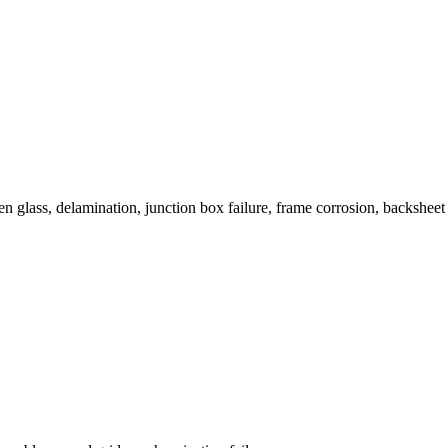
n glass, delamination, junction box failure, frame corrosion, backsheet 