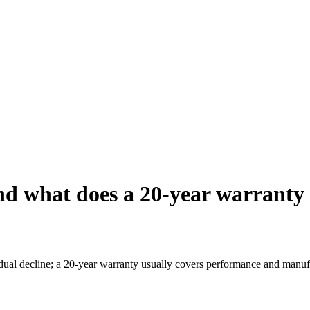
and what does a 20-year warranty
ual decline; a 20-year warranty usually covers performance and manufac