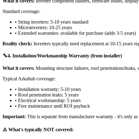
What it covers:
Inverter component failures, firmware issues, display
Standard coverage:
• String inverters: 5-10 years standard
• Microinverters: 10-25 years
• Extended warranties: available for purchase (adds 3-5 years)
Reality check:
Inverters typically need replacement at 10-15 years re
🔧
4. Installation/Workmanship Warranty (from installer)
What it covers:
Mounting structure failures, roof penetrations/leaks, w
Typical Arkahub coverage:
• Installation warranty: 5-10 years
• Roof penetration leaks: 5 years
• Electrical workmanship: 5 years
• Free maintenance until ROI payback
Important:
This is separate from manufacturer warranty - it's only as 
⚠️ What's typically NOT covered: