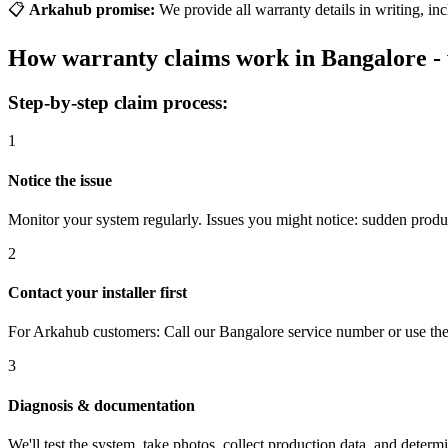
📋
Arkahub promise:
We provide all warranty details in writing, in
How warranty claims work in Bangalore - 
Step-by-step claim process:
1
Notice the issue
Monitor your system regularly. Issues you might notice: sudden produc
2
Contact your installer first
For Arkahub customers: Call our Bangalore service number or use the s
3
Diagnosis & documentation
We'll test the system, take photos, collect production data, and deter