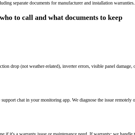
cluding separate documents for manufacturer and installation warranties.
who to call and what documents to keep
tion drop (not weather-related), inverter errors, visible panel damage,
upport chat in your monitoring app. We diagnose the issue remotely or 
mine if it's a warranty issue or maintenance need. If warranty: we handle