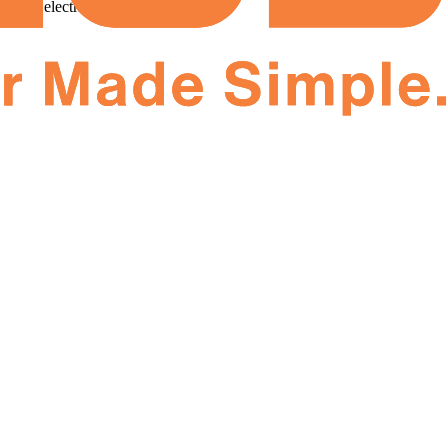
your electricity bill!