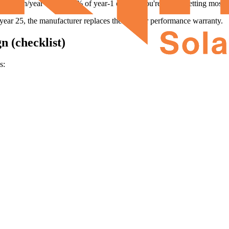
 kWh/year - that's 82% of year-1 output. You're still offsetting most of 
 year 25, the manufacturer replaces them under performance warranty.
n (checklist)
s: