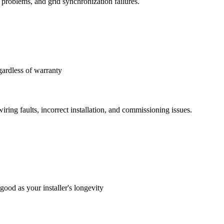
 problems, and grid synchronization failures.
gardless of warranty
iring faults, incorrect installation, and commissioning issues.
good as your installer's longevity