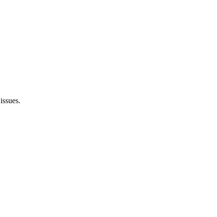
issues.