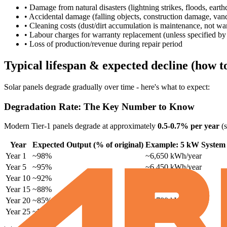
• Damage from natural disasters (lightning strikes, floods, ear
• Accidental damage (falling objects, construction damage, van
• Cleaning costs (dust/dirt accumulation is maintenance, not wa
• Labour charges for warranty replacement (unless specified by i
• Loss of production/revenue during repair period
Typical lifespan & expected decline (how 
Solar panels degrade gradually over time - here's what to expect:
Degradation Rate: The Key Number to Know
Modern Tier-1 panels degrade at approximately
0.5-0.7% per year
(s
Year
Expected Output (% of original)
Example: 5 kW System
Year 1
~98%
~6,650 kWh/year
Year 5
~95%
~6,450 kWh/year
Year 10
~92%
~6,250 kWh/year
Year 15
~88%
~5,980 kWh/year
Year 20
~85%
~5,780 kWh/year
Year 25
~82%
~5,580 kWh/year