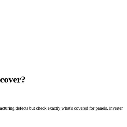
 cover?
turing defects but check exactly what's covered for panels, inverter