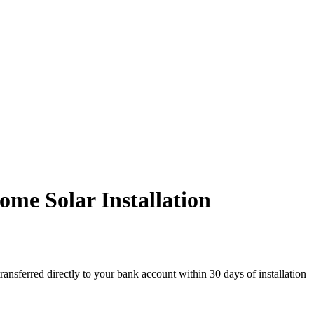
me Solar Installation
ransferred directly to your bank account within 30 days of installation