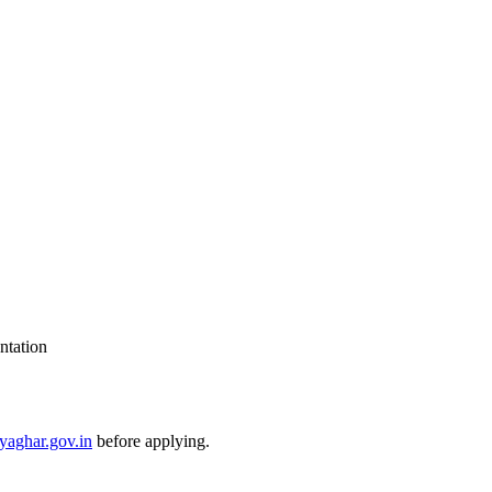
ntation
yaghar.gov.in
before applying.