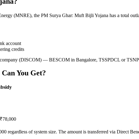
ojana?
gy (MNRE), the PM Surya Ghar: Muft Bijli Yojana has a total outlay o
ank account
ering credits
ribution company (DISCOM) — BESCOM in Bangalore, TSSPDCL or TSN
 Can You Get?
ubsidy
₹78,000
0 regardless of system size. The amount is transferred via Direct Be