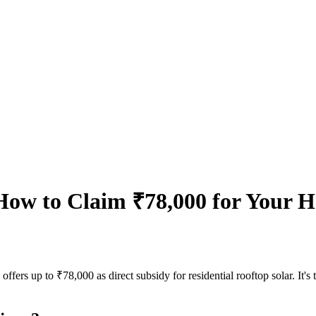
ow to Claim ₹78,000 for Your Ho
rs up to ₹78,000 as direct subsidy for residential rooftop solar. It's t