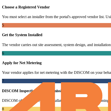
Choose a Registered Vendor
You must select an installer from the portal's approved vendor list. Usin
5
Get the System Installed
The vendor carries out site assessment, system design, and installatio
6
Apply for Net Metering
Your vendor applies for net metering with the DISCOM on your behal
7
DISCOM Inspection and Commissioning
DISCOM officials inspect the installation and issue a commissioning ce
8