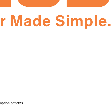
ption patterns.