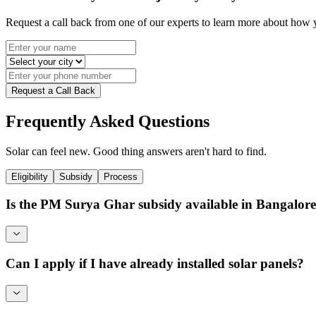
Request a call back from one of our experts to learn more about how
Request a Call Back
Frequently Asked Questions
Solar can feel new. Good thing answers aren't hard to find.
Eligibility
Subsidy
Process
Is the PM Surya Ghar subsidy available in Bangalo
Can I apply if I have already installed solar panels?