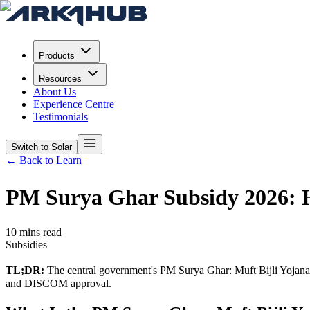
Products
Resources
About Us
Experience Centre
Testimonials
Switch to Solar
← Back to Learn
PM Surya Ghar Subsidy 2026: H
10 mins read
Subsidies
TL;DR:
The central government's PM Surya Ghar: Muft Bijli Yojana offe
and DISCOM approval.