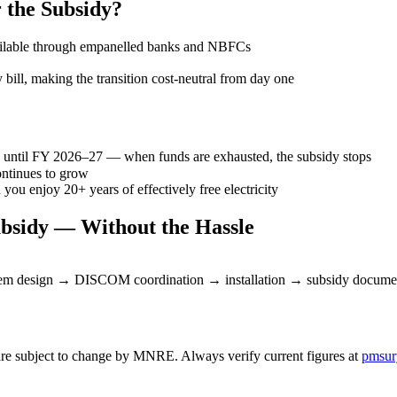
 the Subsidy?
available through empanelled banks and NBFCs
 bill, making the transition cost-neutral from day one
d until FY 2026–27 — when funds are exhausted, the subsidy stops
ntinues to grow
ou enjoy 20+ years of effectively free electricity
bsidy — Without the Hassle
ystem design → DISCOM coordination → installation → subsidy docume
re subject to change by MNRE. Always verify current figures at
pmsur