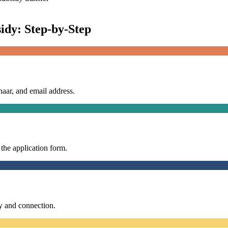
idy: Step-by-Step
aar, and email address.
the application form.
y and connection.