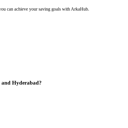
 you can achieve your saving goals with ArkaHub.
re and Hyderabad?