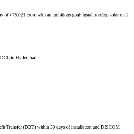
f ₹75,021 crore with an ambitious goal: install rooftop solar on 1
PDCL in Hyderabad.
nefit Transfer (DBT) within 30 days of installation and DISCOM