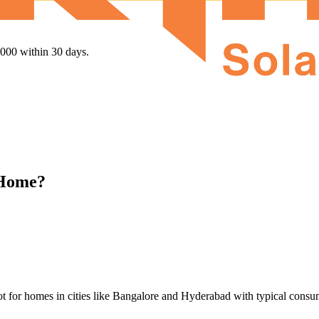
,000 within 30 days.
 Home?
t for homes in cities like Bangalore and Hyderabad with typical consum