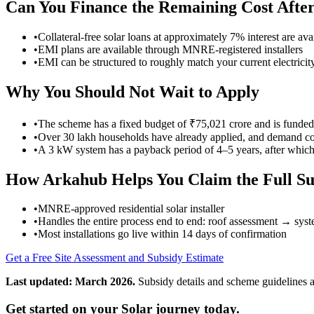
Can You Finance the Remaining Cost After
•
Collateral-free solar loans at approximately 7% interest are 
•
EMI plans are available through MNRE-registered installers
•
EMI can be structured to roughly match your current electricity
Why You Should Not Wait to Apply
•
The scheme has a fixed budget of ₹75,021 crore and is funde
•
Over 30 lakh households have already applied, and demand co
•
A 3 kW system has a payback period of 4–5 years, after which y
How Arkahub Helps You Claim the Full Su
•
MNRE-approved residential solar installer
•
Handles the entire process end to end: roof assessment → s
•
Most installations go live within 14 days of confirmation
Get a Free Site Assessment and Subsidy Estimate
Last updated: March 2026.
Subsidy details and scheme guidelines a
Get started on your Solar journey today.