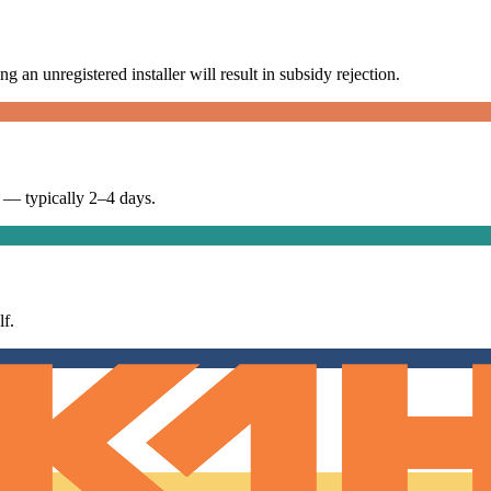
g an unregistered installer will result in subsidy rejection.
n — typically 2–4 days.
f.
rtificate.