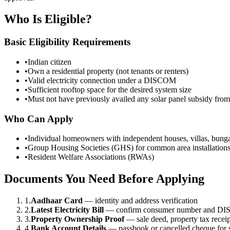
Who Is Eligible?
Basic Eligibility Requirements
•
Indian citizen
•
Own a residential property (not tenants or renters)
•
Valid electricity connection under a DISCOM
•
Sufficient rooftop space for the desired system size
•
Must not have previously availed any solar panel subsidy fro
Who Can Apply
•
Individual homeowners with independent houses, villas, bung
•
Group Housing Societies (GHS) for common area installation
•
Resident Welfare Associations (RWAs)
Documents You Need Before Applying
1.
Aadhaar Card
— identity and address verification
2.
Latest Electricity Bill
— confirm consumer number and DIS
3.
Property Ownership Proof
— sale deed, property tax receipt
4.
Bank Account Details
— passbook or cancelled cheque for s