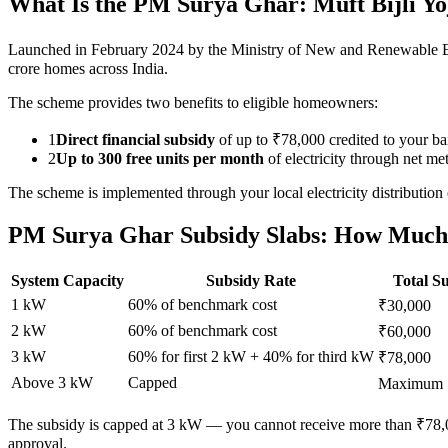
What Is the PM Surya Ghar: Muft Bijli Y
Launched in February 2024 by the Ministry of New and Renewable Ener
crore homes across India.
The scheme provides two benefits to eligible homeowners:
1
Direct financial subsidy
of up to ₹78,000 credited to your b
2
Up to 300 free units per month
of electricity through net met
The scheme is implemented through your local electricity dist
PM Surya Ghar Subsidy Slabs: How Much
System Capacity
Subsidy Rate
Total S
1 kW
60% of benchmark cost
₹30,000
2 kW
60% of benchmark cost
₹60,000
3 kW
60% for first 2 kW + 40% for third kW
₹78,000
Above 3 kW
Capped
Maximum 
The subsidy is capped at 3 kW — you cannot receive more than ₹78,00
approval.