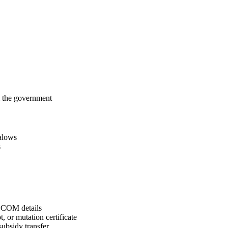
m the government
alows
s
COM details
, or mutation certificate
ubsidy transfer