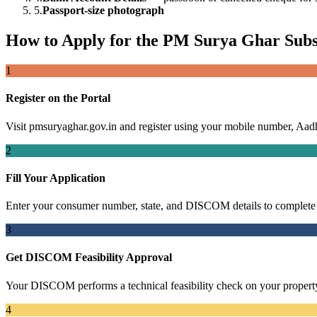
5.
Passport-size photograph
How to Apply for the PM Surya Ghar Subs
1
Register on the Portal
Visit pmsuryaghar.gov.in and register using your mobile number, Aadh
2
Fill Your Application
Enter your consumer number, state, and DISCOM details to complete 
3
Get DISCOM Feasibility Approval
Your DISCOM performs a technical feasibility check on your propert
4