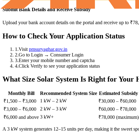
Submit Bank Details and Receive Subsidy
Upload your bank account details on the portal and receive up to ₹78
How to Check Your Application Status
1.
Visit
pmsuryaghar.gov.in
2.
Go to Login → Consumer Login
3.
Enter your mobile number and captcha
4.
Click Verify to see your application status
What Size Solar System Is Right for Your
Monthly Bill
Recommended System Size
Estimated Subsidy
1 kW – 2 kW
₹1,500 – ₹3,000
₹30,000 – ₹60,000
2 kW – 3 kW
₹3,000 – ₹6,000
₹60,000 – ₹78,000
3 kW+
₹6,000 and above
₹78,000 (maximum)
A 3 kW system generates 12–15 units per day, making it the sweet spo