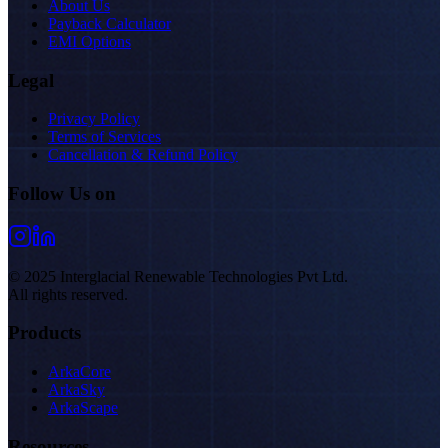
About Us
Payback Calculator
EMI Options
Legal
Privacy Policy
Terms of Services
Cancellation & Refund Policy
Follow Us on
© 2025 Interglacial Renewable Technologies Pvt Ltd.
All rights reserved.
Products
ArkaCore
ArkaSky
ArkaScape
Resources