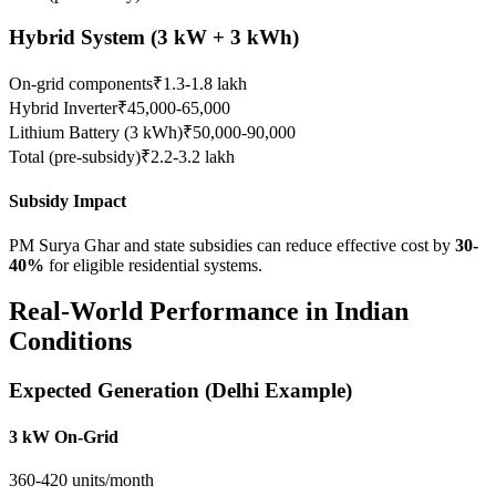
Hybrid System (3 kW + 3 kWh)
On-grid components
₹1.3-1.8 lakh
Hybrid Inverter
₹45,000-65,000
Lithium Battery (3 kWh)
₹50,000-90,000
Total (pre-subsidy)
₹2.2-3.2 lakh
Subsidy Impact
PM Surya Ghar and state subsidies can reduce effective cost by
30-
40%
for eligible residential systems.
Real-World Performance in Indian
Conditions
Expected Generation (Delhi Example)
3 kW On-Grid
360-420 units/month