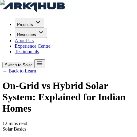
Products
Resources
About Us
Experience Centre
Testimonials
Switch to Solar
← Back to Learn
On-Grid vs Hybrid Solar
System: Explained for Indian
Homes
12 mins read
Solar Basics