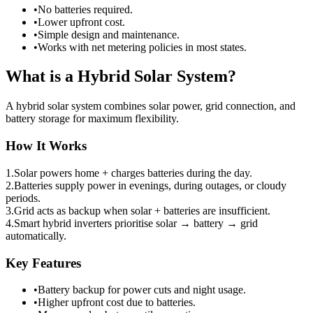
•
No batteries required.
•
Lower upfront cost.
•
Simple design and maintenance.
•
Works with net metering policies in most states.
What is a Hybrid Solar System?
A hybrid solar system combines solar power, grid connection, and
battery storage for maximum flexibility.
How It Works
1.
Solar powers home + charges batteries during the day.
2.
Batteries supply power in evenings, during outages, or cloudy
periods.
3.
Grid acts as backup when solar + batteries are insufficient.
4.
Smart hybrid inverters prioritise solar → battery → grid
automatically.
Key Features
•
Battery backup for power cuts and night usage.
•
Higher upfront cost due to batteries.