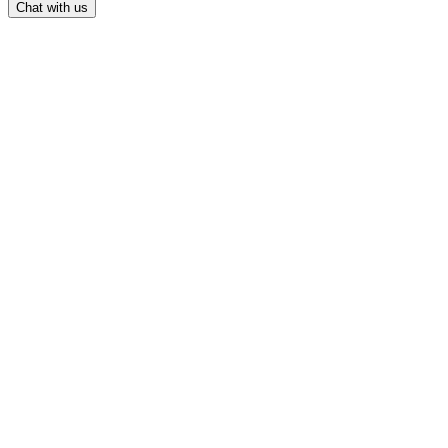
Chat with us