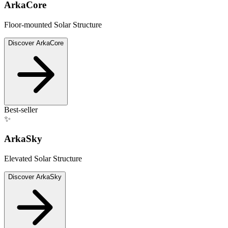
ArkaCore
Floor-mounted Solar Structure
Discover
ArkaCore
Best-seller
✨
ArkaSky
Elevated Solar Structure
Discover
ArkaSky