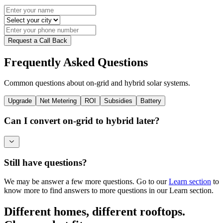
Request a Call Back
Frequently Asked Questions
Common questions about on-grid and hybrid solar systems.
Upgrade
Net Metering
ROI
Subsidies
Battery
Can I convert on-grid to hybrid later?
Still have questions?
We may be answer a few more questions. Go to our
Learn section
to
know more to find answers to more questions in our Learn section.
Different homes, different rooftops.