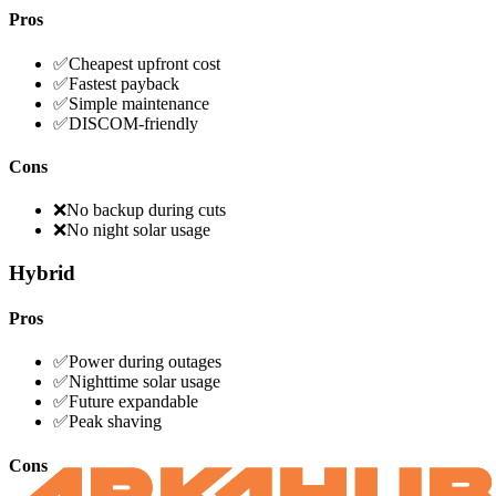
Pros
✅
Cheapest upfront cost
✅
Fastest payback
✅
Simple maintenance
✅
DISCOM-friendly
Cons
❌
No backup during cuts
❌
No night solar usage
Hybrid
Pros
✅
Power during outages
✅
Nighttime solar usage
✅
Future expandable
✅
Peak shaving
Cons