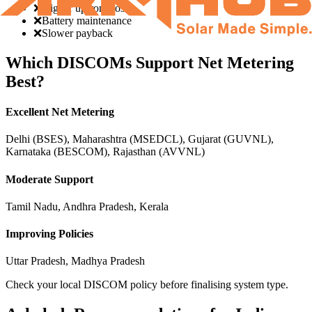
❌
Higher upfront cost
❌
Battery maintenance
❌
Slower payback
Which DISCOMs Support Net Metering
Best?
Excellent Net Metering
Delhi (BSES), Maharashtra (MSEDCL), Gujarat (GUVNL),
Karnataka (BESCOM), Rajasthan (AVVNL)
Moderate Support
Tamil Nadu, Andhra Pradesh, Kerala
Improving Policies
Uttar Pradesh, Madhya Pradesh
Check your local DISCOM policy before finalising system type.