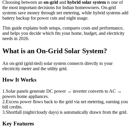
Choosing between an
on-grid
and
hybrid solar system
is one of
the most important decisions for Indian homeowners. On-grid
systems save money through net metering, while hybrid systems add
battery backup for power cuts and night usage.
This guide explains both setups, compares costs and performance,
and helps you decide which fits your home, budget, and electricity
needs in 2026.
What is an On-Grid Solar System?
An on-grid (grid-tied) solar system connects directly to your
electricity meter and the utility grid.
How It Works
1.
Solar panels generate DC power → inverter converts to AC →
powers home appliances.
2.
Excess power flows back to the grid via net metering, earning you
bill credits.
3.
Shortfall (night/cloudy days) is automatically drawn from the grid.
Key Features