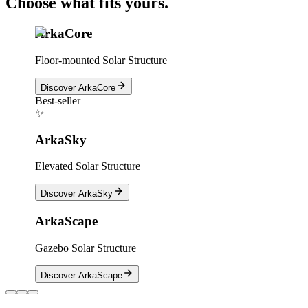
Choose what fits yours.
ArkaCore
Floor-mounted Solar Structure
Discover
ArkaCore
Best-seller
✨
ArkaSky
Elevated Solar Structure
Discover
ArkaSky
ArkaScape
Gazebo Solar Structure
Discover
ArkaScape