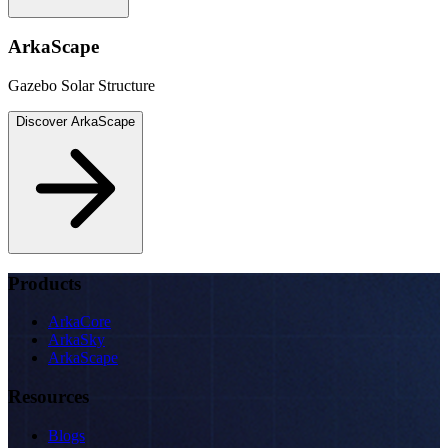
ArkaScape
Gazebo Solar Structure
Discover
ArkaScape
Products
ArkaCore
ArkaSky
ArkaScape
Resources
Blogs