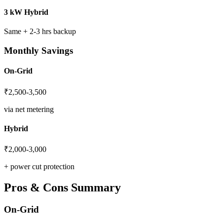
3 kW Hybrid
Same + 2-3 hrs backup
Monthly Savings
On-Grid
₹2,500-3,500
via net metering
Hybrid
₹2,000-3,000
+ power cut protection
Pros & Cons Summary
On-Grid