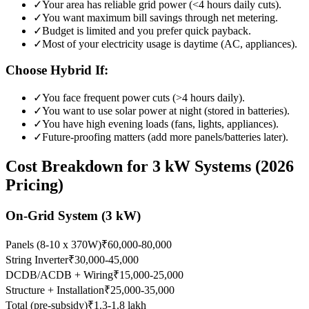
✓
Your area has reliable grid power (<4 hours daily cuts).
✓
You want maximum bill savings through net metering.
✓
Budget is limited and you prefer quick payback.
✓
Most of your electricity usage is daytime (AC, appliances).
Choose Hybrid If:
✓
You face frequent power cuts (>4 hours daily).
✓
You want to use solar power at night (stored in batteries).
✓
You have high evening loads (fans, lights, appliances).
✓
Future-proofing matters (add more panels/batteries later).
Cost Breakdown for 3 kW Systems (2026
Pricing)
On-Grid System (3 kW)
Panels (8-10 x 370W)
₹60,000-80,000
String Inverter
₹30,000-45,000
DCDB/ACDB + Wiring
₹15,000-25,000
Structure + Installation
₹25,000-35,000
Total (pre-subsidy)
₹1.3-1.8 lakh