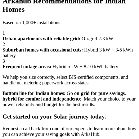
Arkahub Recommendations for Indian
Homes
Based on 1,000+ installations:
1
Urban apartments with reliable grid:
On-grid 2-3 kW
2
Suburban homes with occasional cuts:
Hybrid 3 kW + 3-5 kWh
battery
3
Frequent outage areas:
Hybrid 5 kW + 8-10 kWh battery
We help you size correctly, select BIS-certified components, and
handle net metering paperwork across states.
Bottom line for Indian homes:
Go
on-grid for pure savings
,
hybrid for comfort and independence
. Match your choice to your
power reliability and budget for the best results.
Get started on your Solar journey today.
Request a call back from one of our experts to learn more about how
you can achieve your saving goals with ArkaHub.