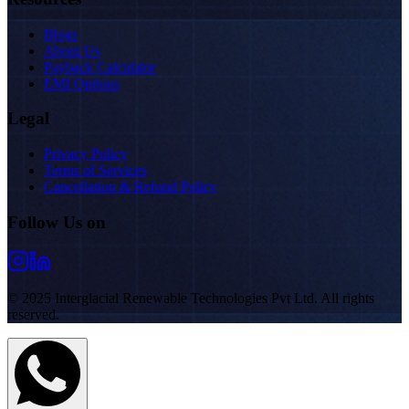
Blogs
About Us
Payback Calculator
EMI Options
Legal
Privacy Policy
Terms of Services
Cancellation & Refund Policy
Follow Us on
© 2025 Interglacial Renewable Technologies Pvt Ltd. All rights
reserved.