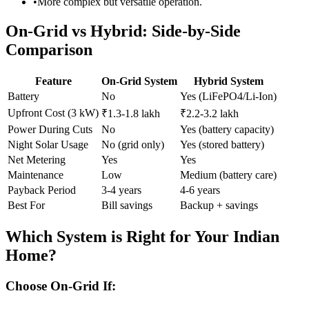
•
More complex but versatile operation.
On-Grid vs Hybrid: Side-by-Side
Comparison
Feature
On-Grid System
Hybrid System
Battery
No
Yes (LiFePO4/Li-Ion)
Upfront Cost (3 kW)
₹1.3-1.8 lakh
₹2.2-3.2 lakh
Power During Cuts
No
Yes (battery capacity)
Night Solar Usage
No (grid only)
Yes (stored battery)
Net Metering
Yes
Yes
Maintenance
Low
Medium (battery care)
Payback Period
3-4 years
4-6 years
Best For
Bill savings
Backup + savings
Which System is Right for Your Indian
Home?
Choose On-Grid If: