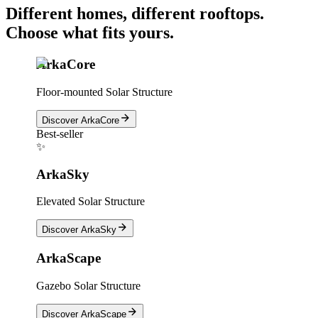
Different homes, different rooftops.
Choose what fits yours.
ArkaCore
Floor-mounted Solar Structure
Discover
ArkaCore
Best-seller
✨
ArkaSky
Elevated Solar Structure
Discover
ArkaSky
ArkaScape
Gazebo Solar Structure
Discover
ArkaScape