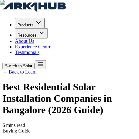
Products
Resources
About Us
Experience Centre
Testimonials
Switch to Solar
← Back to Learn
Best Residential Solar
Installation Companies in
Bangalore (2026 Guide)
6 mins read
Buying Guide