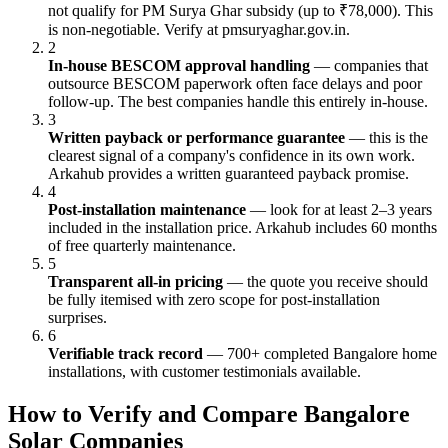
not qualify for PM Surya Ghar subsidy (up to ₹78,000). This
is non-negotiable. Verify at pmsuryaghar.gov.in.
2
In-house BESCOM approval handling
— companies that
outsource BESCOM paperwork often face delays and poor
follow-up. The best companies handle this entirely in-house.
3
Written payback or performance guarantee
— this is the
clearest signal of a company's confidence in its own work.
Arkahub provides a written guaranteed payback promise.
4
Post-installation maintenance
— look for at least 2–3 years
included in the installation price. Arkahub includes 60 months
of free quarterly maintenance.
5
Transparent all-in pricing
— the quote you receive should
be fully itemised with zero scope for post-installation
surprises.
6
Verifiable track record
— 700+ completed Bangalore home
installations, with customer testimonials available.
How to Verify and Compare Bangalore
Solar Companies