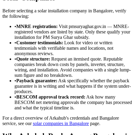
Before selecting a solar installation company in Bangalore, verify
the following:
•
MNRE registration:
Visit pmsuryaghar.gov.in — MNRE-
registered vendors are listed by state. Only these qualify your
installation for PM Surya Ghar subsidy.
•
Customer testimonials:
Look for video or written
testimonials with verifiable names and locations, not
anonymous reviews.
•
Quote structure:
Request an itemised quote. Reputable
companies break down costs by panels, inverter, structure,
wiring, and installation. Avoid companies with a single lump-
sum figure and no breakdown.
•
Payback guarantee:
Ask specifically whether the payback
guarantee is in writing and what happens if the system under-
produces.
•
BESCOM approval track record:
Ask how many
BESCOM net metering approvals the company has processed
and what the typical timeline is.
For a direct overview of Arkahub's credentials and Bangalore
service, see our
solar companies in Bangalore
page.