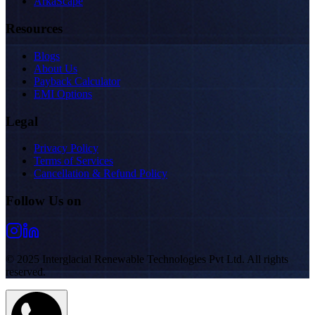
ArkaScape
Resources
Blogs
About Us
Payback Calculator
EMI Options
Legal
Privacy Policy
Terms of Services
Cancellation & Refund Policy
Follow Us on
© 2025 Interglacial Renewable Technologies Pvt Ltd. All rights
reserved.