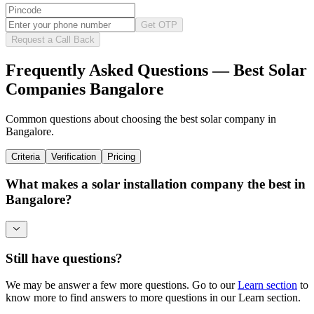
Get OTP
Request a Call Back
Frequently Asked Questions — Best Solar
Companies Bangalore
Common questions about choosing the best solar company in
Bangalore.
Criteria
Verification
Pricing
What makes a solar installation company the best in
Bangalore?
Still have questions?
We may be answer a few more questions. Go to our
Learn section
to
know more to find answers to more questions in our Learn section.