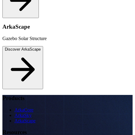
ArkaScape
Gazebo Solar Structure
Discover
ArkaScape
Products
ArkaCore
ArkaSky
ArkaScape
Resources