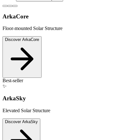
ArkaCore
Floor-mounted Solar Structure
Discover
ArkaCore
Best-seller
✨
ArkaSky
Elevated Solar Structure
Discover
ArkaSky