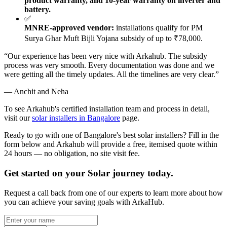
product warranty, and 10-year warranty on inverter and
battery.
✅
MNRE-approved vendor:
installations qualify for PM
Surya Ghar Muft Bijli Yojana subsidy of up to ₹78,000.
“Our experience has been very nice with Arkahub. The subsidy
process was very smooth. Every documentation was done and we
were getting all the timely updates. All the timelines are very clear.”
— Anchit and Neha
To see Arkahub's certified installation team and process in detail,
visit our
solar installers in Bangalore
page.
Ready to go with one of Bangalore's best solar installers? Fill in the
form below and Arkahub will provide a free, itemised quote within
24 hours — no obligation, no site visit fee.
Get started on your Solar journey today.
Request a call back from one of our experts to learn more about how
you can achieve your saving goals with ArkaHub.