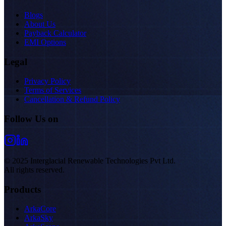
Blogs
About Us
Payback Calculator
EMI Options
Legal
Privacy Policy
Terms of Services
Cancellation & Refund Policy
Follow Us on
© 2025 Interglacial Renewable Technologies Pvt Ltd.
All rights reserved.
Products
ArkaCore
ArkaSky