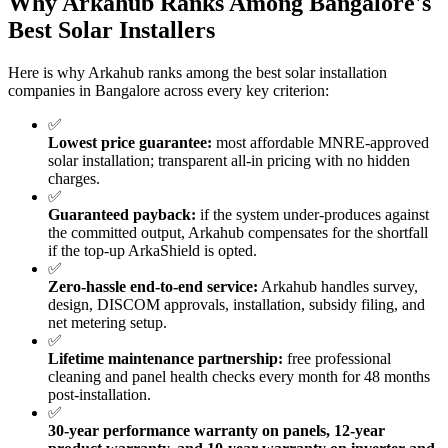
Why Arkahub Ranks Among Bangalore's
Best Solar Installers
Here is why Arkahub ranks among the best solar installation
companies in Bangalore across every key criterion:
✅
Lowest price guarantee:
most affordable MNRE-approved
solar installation; transparent all-in pricing with no hidden
charges.
✅
Guaranteed payback:
if the system under-produces against
the committed output, Arkahub compensates for the shortfall
if the top-up ArkaShield is opted.
✅
Zero-hassle end-to-end service:
Arkahub handles survey,
design, DISCOM approvals, installation, subsidy filing, and
net metering setup.
✅
Lifetime maintenance partnership:
free professional
cleaning and panel health checks every month for 48 months
post-installation.
✅
30-year performance warranty on panels, 12-year