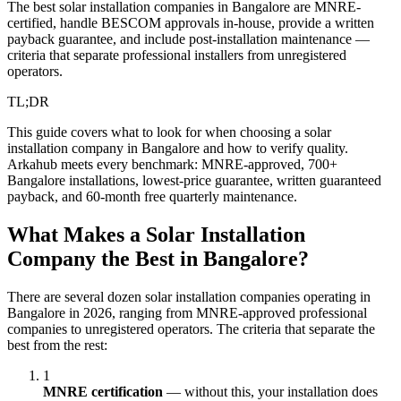
The best solar installation companies in Bangalore are MNRE-
certified, handle BESCOM approvals in-house, provide a written
payback guarantee, and include post-installation maintenance —
criteria that separate professional installers from unregistered
operators.
TL;DR
This guide covers what to look for when choosing a solar
installation company in Bangalore and how to verify quality.
Arkahub meets every benchmark: MNRE-approved, 700+
Bangalore installations, lowest-price guarantee, written guaranteed
payback, and 60-month free quarterly maintenance.
What Makes a Solar Installation
Company the Best in Bangalore?
There are several dozen solar installation companies operating in
Bangalore in 2026, ranging from MNRE-approved professional
companies to unregistered operators. The criteria that separate the
best from the rest:
1
MNRE certification
— without this, your installation does