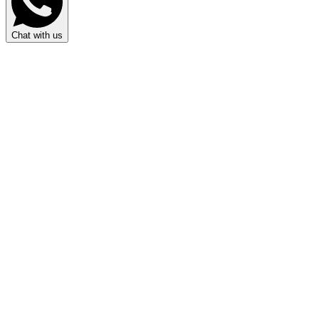
Chat with us