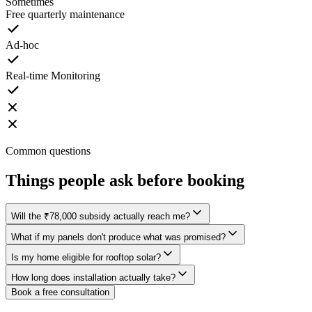
Sometimes
Free quarterly maintenance
Ad-hoc
Real-time Monitoring
Common questions
Things
people ask
before booking
Will the ₹78,000 subsidy actually reach me?
What if my panels don't produce what was promised?
Is my home eligible for rooftop solar?
How long does installation actually take?
Book a free consultation