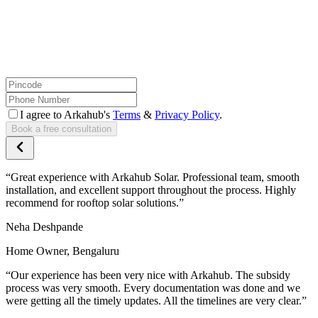
I agree to Arkahub's
Terms
&
Privacy Policy
.
Book a free consultation
“
Great experience with Arkahub Solar. Professional team, smooth
installation, and excellent support throughout the process. Highly
recommend for rooftop solar solutions.
”
Neha Deshpande
Home Owner,
Bengaluru
“
Our experience has been very nice with Arkahub. The subsidy
process was very smooth. Every documentation was done and we
were getting all the timely updates. All the timelines are very clear.
”