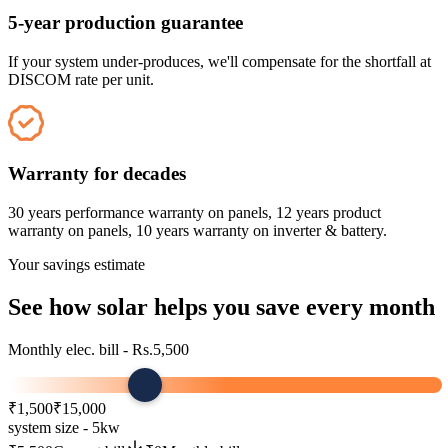
5-year production guarantee
If your system under-produces, we'll compensate for the shortfall at
DISCOM rate per unit.
Warranty for decades
30 years performance warranty on panels, 12 years product
warranty on panels, 10 years warranty on inverter & battery.
Your savings estimate
See how
solar
helps you save every month
Monthly elec. bill - Rs.
5,500
₹1,500
₹15,000
system size -
5
kw