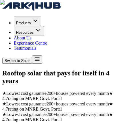
Products
Resources
About Us
Experience Centre
Testimonials
Switch to Solar
Rooftop solar that pays for itself in
4
years
★
Lowest cost gaurantee
200+
houses powered every month
★
4.7
rating on MNRE Govt. Portal
★
Lowest cost gaurantee
200+
houses powered every month
★
4.7
rating on MNRE Govt. Portal
★
Lowest cost gaurantee
200+
houses powered every month
★
4.7
rating on MNRE Govt. Portal