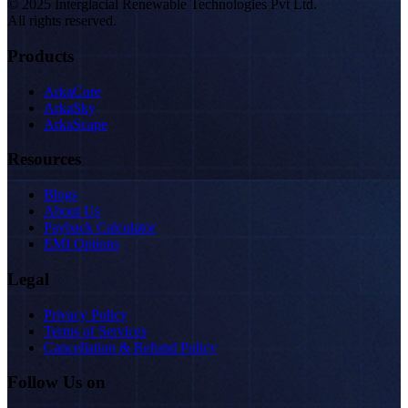
© 2025 Interglacial Renewable Technologies Pvt Ltd.
All rights reserved.
Products
ArkaCore
ArkaSky
ArkaScape
Resources
Blogs
About Us
Payback Calculator
EMI Options
Legal
Privacy Policy
Terms of Services
Cancellation & Refund Policy
Follow Us on