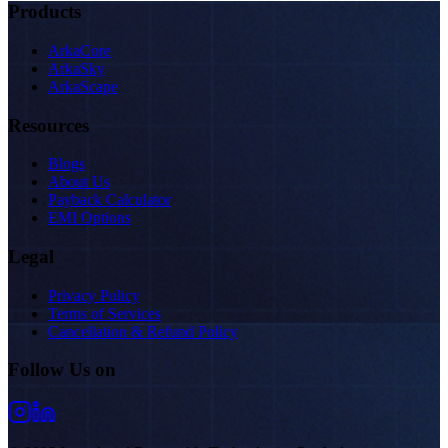
Products
ArkaCore
ArkaSky
ArkaScape
Resources
Blogs
About Us
Payback Calculator
EMI Options
Legal
Privacy Policy
Terms of Services
Cancellation & Refund Policy
Follow Us on