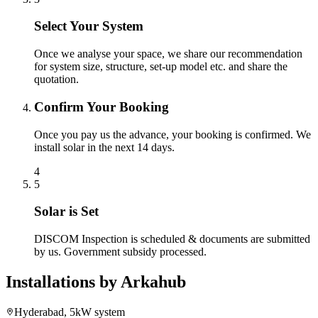
Select Your System
Once we analyse your space, we share our recommendation
for system size, structure, set-up model etc. and share the
quotation.
Confirm Your Booking
Once you pay us the advance, your booking is confirmed. We
install solar in the next 14 days.
4
5
Solar is Set
DISCOM Inspection is scheduled & documents are submitted
by us. Government subsidy processed.
Installations by
Arkahub
Hyderabad, 5kW system