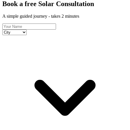
Book a free Solar Consultation
A simple guided journey - takes 2 minutes