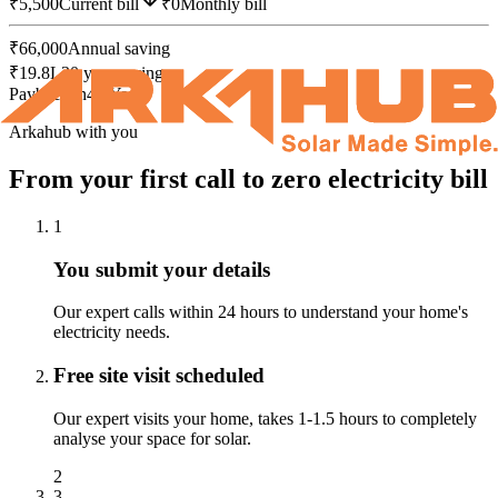
₹
5,500
Current bill
₹0
Monthly bill
₹
66,000
Annual saving
₹
19.8L
30 year savings
Payback in
4.0
Years
Arkahub with you
From your first call to
zero electricity bill
1
You submit your details
Our expert calls within 24 hours to understand your home's
electricity needs.
Free site visit scheduled
Our expert visits your home, takes 1-1.5 hours to completely
analyse your space for solar.
2
3