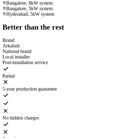
Bangalore, 8kW system
Bangalore, 5kW system
Hyderabad, 5kW system
Better than the rest
Brand
Arkahub
National brand
Local installer
Post-installation service
Partial
5-year production guarantee
No hidden charges