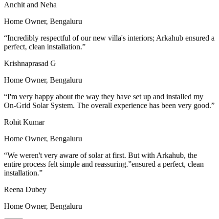
Anchit and Neha
Home Owner,
Bengaluru
“
Incredibly respectful of our new villa's interiors; Arkahub ensured a
perfect, clean installation.
”
Krishnaprasad G
Home Owner,
Bengaluru
“
I'm very happy about the way they have set up and installed my
On-Grid Solar System. The overall experience has been very good.
”
Rohit Kumar
Home Owner,
Bengaluru
“
We weren't very aware of solar at first. But with Arkahub, the
entire process felt simple and reassuring.”ensured a perfect, clean
installation.
”
Reena Dubey
Home Owner,
Bengaluru