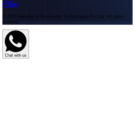
© 2025 Interglacial Renewable Technologies Pvt Ltd. All rights
reserved.
Chat with us