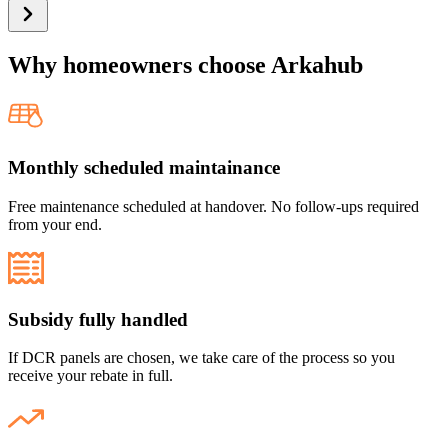
Why
homeowners
choose Arkahub
Monthly scheduled maintainance
Free maintenance scheduled at handover. No follow-ups required
from your end.
Subsidy fully handled
If DCR panels are chosen, we take care of the process so you
receive your rebate in full.